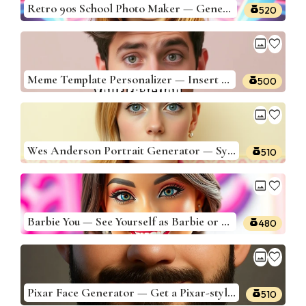
Retro 90s School Photo Maker — Generate 90s School Portraits
520
image
favorite
Meme Template Personalizer — Insert Yourself Into Famous Memes
500
image
favorite
Wes Anderson Portrait Generator — Symmetrical Pastel Portraits
510
image
favorite
Barbie You — See Yourself as Barbie or Ken
480
image
favorite
Pixar Face Generator — Get a Pixar-style 3D face based on your photo
510