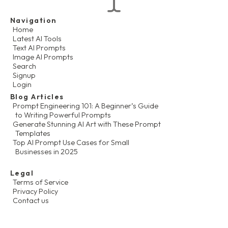
Navigation
Home
Latest AI Tools
Text AI Prompts
Image AI Prompts
Search
Signup
Login
Blog Articles
Prompt Engineering 101: A Beginner’s Guide
to Writing Powerful Prompts
Generate Stunning AI Art with These Prompt
Templates
Top AI Prompt Use Cases for Small
Businesses in 2025
Legal
Terms of Service
Privacy Policy
Contact us