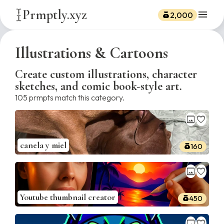
Prmptly.xyz
menu
2,000
Illustrations & Cartoons
Create custom illustrations, character
sketches, and comic book-style art.
105
prmpts match this category.
image
favorite
canela y miel
160
image
favorite
Youtube thumbnail creator
450
image
favorite