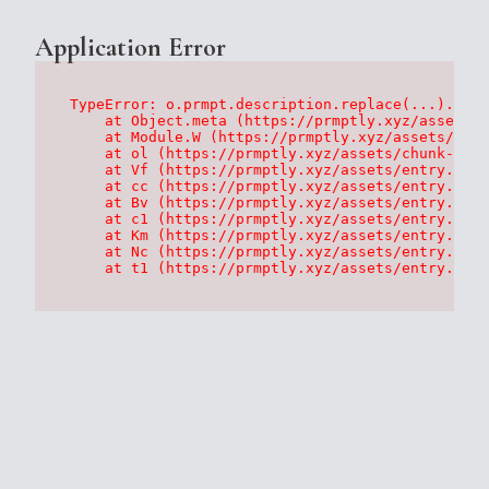
Application Error
TypeError: o.prmpt.description.replace(...).repl
    at Object.meta (https://prmptly.xyz/assets/p
    at Module.W (https://prmptly.xyz/assets/root
    at ol (https://prmptly.xyz/assets/chunk-HA7D
    at Vf (https://prmptly.xyz/assets/entry.clie
    at cc (https://prmptly.xyz/assets/entry.clie
    at Bv (https://prmptly.xyz/assets/entry.clie
    at c1 (https://prmptly.xyz/assets/entry.clie
    at Km (https://prmptly.xyz/assets/entry.clie
    at Nc (https://prmptly.xyz/assets/entry.clie
    at t1 (https://prmptly.xyz/assets/entry.clie