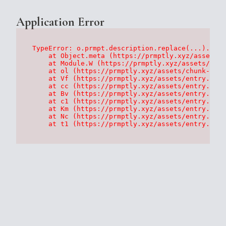
Application Error
TypeError: o.prmpt.description.replace(...).repl
    at Object.meta (https://prmptly.xyz/assets/p
    at Module.W (https://prmptly.xyz/assets/root
    at ol (https://prmptly.xyz/assets/chunk-HA7D
    at Vf (https://prmptly.xyz/assets/entry.clie
    at cc (https://prmptly.xyz/assets/entry.clie
    at Bv (https://prmptly.xyz/assets/entry.clie
    at c1 (https://prmptly.xyz/assets/entry.clie
    at Km (https://prmptly.xyz/assets/entry.clie
    at Nc (https://prmptly.xyz/assets/entry.clie
    at t1 (https://prmptly.xyz/assets/entry.clie