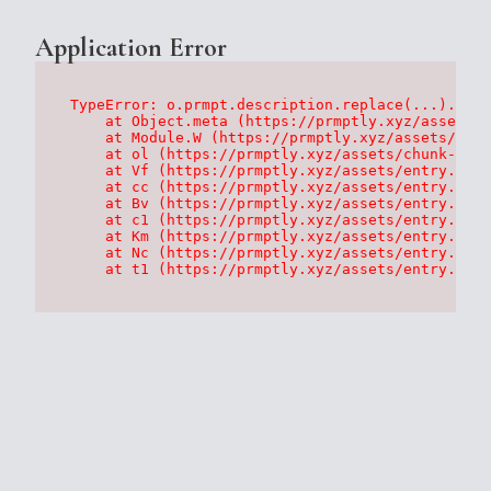
Application Error
TypeError: o.prmpt.description.replace(...).repl
    at Object.meta (https://prmptly.xyz/assets/p
    at Module.W (https://prmptly.xyz/assets/root
    at ol (https://prmptly.xyz/assets/chunk-HA7D
    at Vf (https://prmptly.xyz/assets/entry.clie
    at cc (https://prmptly.xyz/assets/entry.clie
    at Bv (https://prmptly.xyz/assets/entry.clie
    at c1 (https://prmptly.xyz/assets/entry.clie
    at Km (https://prmptly.xyz/assets/entry.clie
    at Nc (https://prmptly.xyz/assets/entry.clie
    at t1 (https://prmptly.xyz/assets/entry.clie