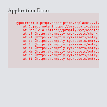
Application Error
TypeError: o.prmpt.description.replace(...).repl
    at Object.meta (https://prmptly.xyz/assets/p
    at Module.W (https://prmptly.xyz/assets/root
    at ol (https://prmptly.xyz/assets/chunk-HA7D
    at Vf (https://prmptly.xyz/assets/entry.clie
    at cc (https://prmptly.xyz/assets/entry.clie
    at Bv (https://prmptly.xyz/assets/entry.clie
    at c1 (https://prmptly.xyz/assets/entry.clie
    at Km (https://prmptly.xyz/assets/entry.clie
    at Nc (https://prmptly.xyz/assets/entry.clie
    at t1 (https://prmptly.xyz/assets/entry.clie