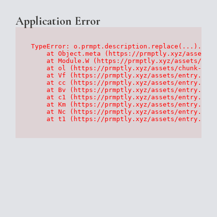
Application Error
TypeError: o.prmpt.description.replace(...).repl
    at Object.meta (https://prmptly.xyz/assets/p
    at Module.W (https://prmptly.xyz/assets/root
    at ol (https://prmptly.xyz/assets/chunk-HA7D
    at Vf (https://prmptly.xyz/assets/entry.clie
    at cc (https://prmptly.xyz/assets/entry.clie
    at Bv (https://prmptly.xyz/assets/entry.clie
    at c1 (https://prmptly.xyz/assets/entry.clie
    at Km (https://prmptly.xyz/assets/entry.clie
    at Nc (https://prmptly.xyz/assets/entry.clie
    at t1 (https://prmptly.xyz/assets/entry.clie