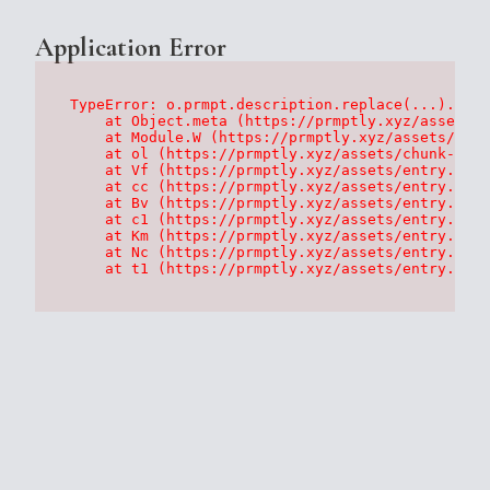
Application Error
TypeError: o.prmpt.description.replace(...).repl
    at Object.meta (https://prmptly.xyz/assets/p
    at Module.W (https://prmptly.xyz/assets/root
    at ol (https://prmptly.xyz/assets/chunk-HA7D
    at Vf (https://prmptly.xyz/assets/entry.clie
    at cc (https://prmptly.xyz/assets/entry.clie
    at Bv (https://prmptly.xyz/assets/entry.clie
    at c1 (https://prmptly.xyz/assets/entry.clie
    at Km (https://prmptly.xyz/assets/entry.clie
    at Nc (https://prmptly.xyz/assets/entry.clie
    at t1 (https://prmptly.xyz/assets/entry.clie