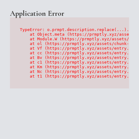
Application Error
TypeError: o.prmpt.description.replace(...).repl
    at Object.meta (https://prmptly.xyz/assets/p
    at Module.W (https://prmptly.xyz/assets/root
    at ol (https://prmptly.xyz/assets/chunk-HA7D
    at Vf (https://prmptly.xyz/assets/entry.clie
    at cc (https://prmptly.xyz/assets/entry.clie
    at Bv (https://prmptly.xyz/assets/entry.clie
    at c1 (https://prmptly.xyz/assets/entry.clie
    at Km (https://prmptly.xyz/assets/entry.clie
    at Nc (https://prmptly.xyz/assets/entry.clie
    at t1 (https://prmptly.xyz/assets/entry.clie