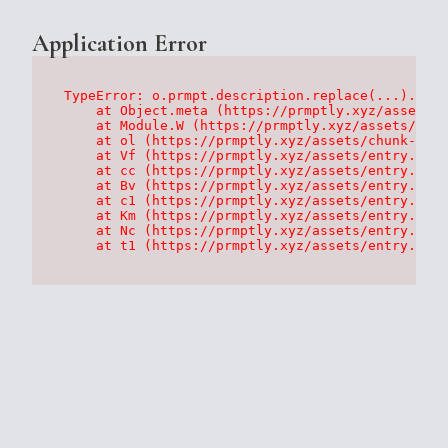
Application Error
TypeError: o.prmpt.description.replace(...).repl
    at Object.meta (https://prmptly.xyz/assets/p
    at Module.W (https://prmptly.xyz/assets/root
    at ol (https://prmptly.xyz/assets/chunk-HA7D
    at Vf (https://prmptly.xyz/assets/entry.clie
    at cc (https://prmptly.xyz/assets/entry.clie
    at Bv (https://prmptly.xyz/assets/entry.clie
    at c1 (https://prmptly.xyz/assets/entry.clie
    at Km (https://prmptly.xyz/assets/entry.clie
    at Nc (https://prmptly.xyz/assets/entry.clie
    at t1 (https://prmptly.xyz/assets/entry.clie