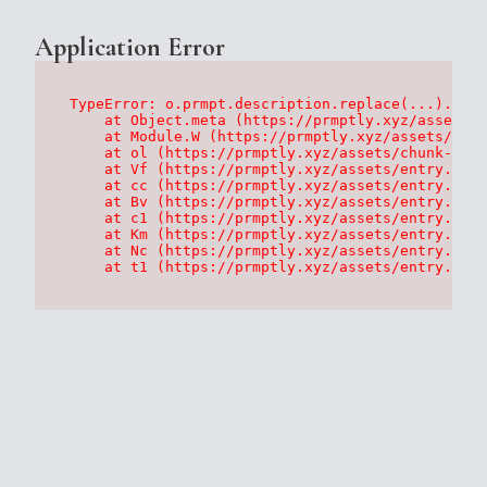
Application Error
TypeError: o.prmpt.description.replace(...).repl
    at Object.meta (https://prmptly.xyz/assets/p
    at Module.W (https://prmptly.xyz/assets/root
    at ol (https://prmptly.xyz/assets/chunk-HA7D
    at Vf (https://prmptly.xyz/assets/entry.clie
    at cc (https://prmptly.xyz/assets/entry.clie
    at Bv (https://prmptly.xyz/assets/entry.clie
    at c1 (https://prmptly.xyz/assets/entry.clie
    at Km (https://prmptly.xyz/assets/entry.clie
    at Nc (https://prmptly.xyz/assets/entry.clie
    at t1 (https://prmptly.xyz/assets/entry.clie