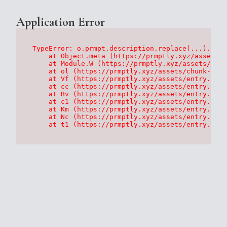
Application Error
TypeError: o.prmpt.description.replace(...).repl
    at Object.meta (https://prmptly.xyz/assets/p
    at Module.W (https://prmptly.xyz/assets/root
    at ol (https://prmptly.xyz/assets/chunk-HA7D
    at Vf (https://prmptly.xyz/assets/entry.clie
    at cc (https://prmptly.xyz/assets/entry.clie
    at Bv (https://prmptly.xyz/assets/entry.clie
    at c1 (https://prmptly.xyz/assets/entry.clie
    at Km (https://prmptly.xyz/assets/entry.clie
    at Nc (https://prmptly.xyz/assets/entry.clie
    at t1 (https://prmptly.xyz/assets/entry.clie