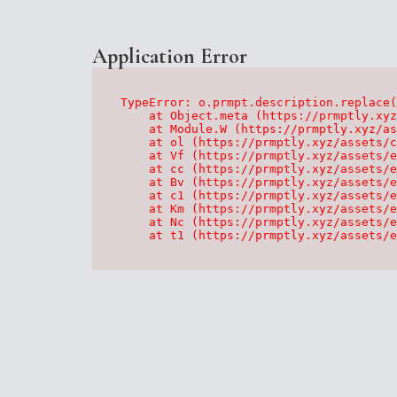
Application Error
TypeError: o.prmpt.description.replace(
    at Object.meta (https://prmptly.xyz
    at Module.W (https://prmptly.xyz/as
    at ol (https://prmptly.xyz/assets/c
    at Vf (https://prmptly.xyz/assets/e
    at cc (https://prmptly.xyz/assets/e
    at Bv (https://prmptly.xyz/assets/e
    at c1 (https://prmptly.xyz/assets/e
    at Km (https://prmptly.xyz/assets/e
    at Nc (https://prmptly.xyz/assets/e
    at t1 (https://prmptly.xyz/assets/e