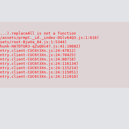
...).replaceAll is not a function

/assets/prmpt._id._index-DGlv64Q3.js:1:616)

sets/root-BjwVa_84.js:1:5344)

hunk-HA7DTUK3-qZuQ0s47.js:41:10682)

ntry.client-CUC6t3Xn.js:24:47812)

ntry.client-CUC6t3Xn.js:24:70425)

ntry.client-CUC6t3Xn.js:24:80718)

ntry.client-CUC6t3Xn.js:24:116134)

ntry.client-CUC6t3Xn.js:24:115214)

ntry.client-CUC6t3Xn.js:24:115051)

ntry.client-CUC6t3Xn.js:24:111910)