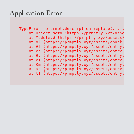
Application Error
TypeError: o.prmpt.description.replace(...).repl
    at Object.meta (https://prmptly.xyz/assets/p
    at Module.W (https://prmptly.xyz/assets/root
    at ol (https://prmptly.xyz/assets/chunk-HA7D
    at Vf (https://prmptly.xyz/assets/entry.clie
    at cc (https://prmptly.xyz/assets/entry.clie
    at Bv (https://prmptly.xyz/assets/entry.clie
    at c1 (https://prmptly.xyz/assets/entry.clie
    at Km (https://prmptly.xyz/assets/entry.clie
    at Nc (https://prmptly.xyz/assets/entry.clie
    at t1 (https://prmptly.xyz/assets/entry.clie