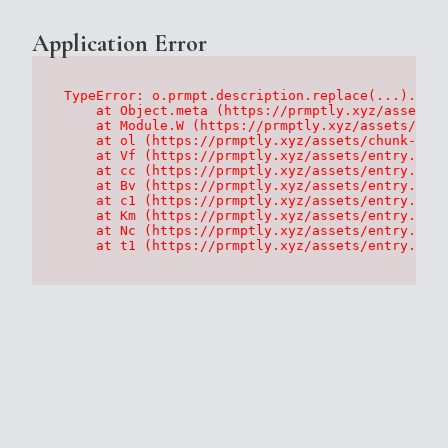
Application Error
TypeError: o.prmpt.description.replace(...).repl
    at Object.meta (https://prmptly.xyz/assets/p
    at Module.W (https://prmptly.xyz/assets/root
    at ol (https://prmptly.xyz/assets/chunk-HA7D
    at Vf (https://prmptly.xyz/assets/entry.clie
    at cc (https://prmptly.xyz/assets/entry.clie
    at Bv (https://prmptly.xyz/assets/entry.clie
    at c1 (https://prmptly.xyz/assets/entry.clie
    at Km (https://prmptly.xyz/assets/entry.clie
    at Nc (https://prmptly.xyz/assets/entry.clie
    at t1 (https://prmptly.xyz/assets/entry.clie