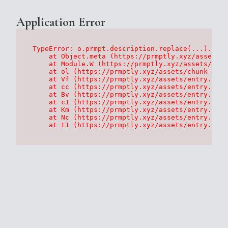
Application Error
TypeError: o.prmpt.description.replace(...).repl
    at Object.meta (https://prmptly.xyz/assets/p
    at Module.W (https://prmptly.xyz/assets/root
    at ol (https://prmptly.xyz/assets/chunk-HA7D
    at Vf (https://prmptly.xyz/assets/entry.clie
    at cc (https://prmptly.xyz/assets/entry.clie
    at Bv (https://prmptly.xyz/assets/entry.clie
    at c1 (https://prmptly.xyz/assets/entry.clie
    at Km (https://prmptly.xyz/assets/entry.clie
    at Nc (https://prmptly.xyz/assets/entry.clie
    at t1 (https://prmptly.xyz/assets/entry.clie