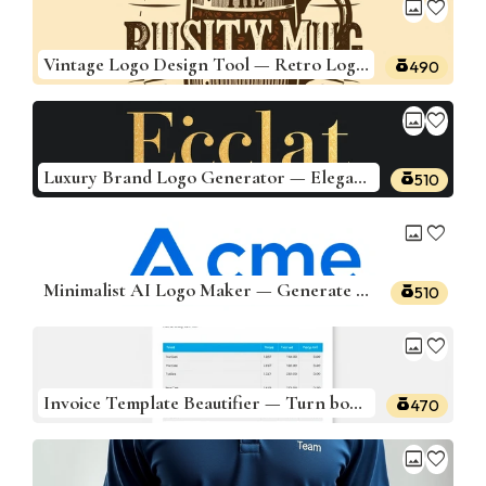
image
favorite
Vintage Logo Design Tool — Retro Logos for Your Brand
490
image
favorite
Luxury Brand Logo Generator — Elegant, High-End Designs
510
image
favorite
Minimalist AI Logo Maker — Generate Sleek, Modern Logos
510
image
favorite
Invoice Template Beautifier — Turn boring invoices into branded, clean PDF-ready templates
470
image
favorite