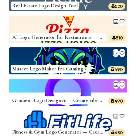
Real Estate Logo Design Tool
520
image
favorite
AI Logo Generator for Restaurants — Build Delicious Logos
510
image
favorite
Mascot Logo Maker for Gaming
490
image
favorite
Gradient Logo Designer — Create vibrant logos
490
image
favorite
Fitness & Gym Logo Generator — Create Powerful Logos
480