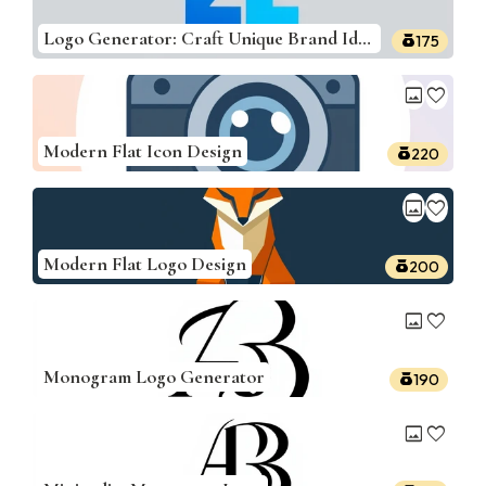
Logo Generator: Craft Unique Brand Identities
175
image
favorite
Modern Flat Icon Design
220
image
favorite
Modern Flat Logo Design
200
image
favorite
Monogram Logo Generator
190
image
favorite