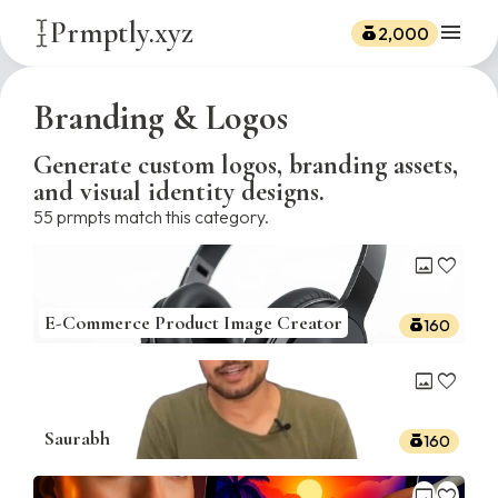
Prmptly.xyz
menu
2,000
Branding & Logos
Generate custom logos, branding assets,
and visual identity designs.
55
prmpts match this category.
image
favorite
E-Commerce Product Image Creator
160
image
favorite
Saurabh
160
image
favorite