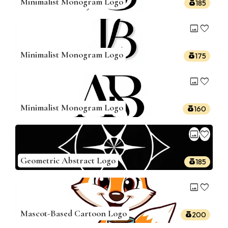
Minimalist Monogram Logo
185
image
favorite
Minimalist Monogram Logo
175
image
favorite
Minimalist Monogram Logo
160
image
favorite
Geometric Abstract Logo
185
image
favorite
Mascot-Based Cartoon Logo
200