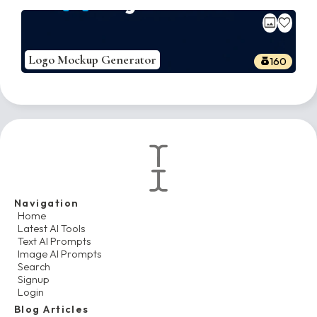
image
favorite
Logo Mockup Generator
160
Navigation
Home
Latest AI Tools
Text AI Prompts
Image AI Prompts
Search
Signup
Login
Blog Articles