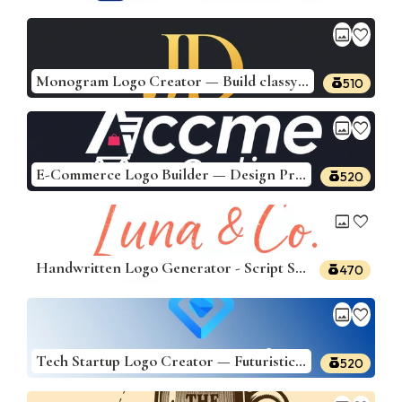
image
favorite
Monogram Logo Creator — Build classy monogram logos from your initials
510
image
favorite
E-Commerce Logo Builder — Design Professional Logos
520
image
favorite
Handwritten Logo Generator - Script Style Logos
470
image
favorite
Tech Startup Logo Creator — Futuristic & Bold
520