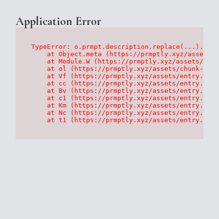
Application Error
TypeError: o.prmpt.description.replace(...).repl
    at Object.meta (https://prmptly.xyz/assets/p
    at Module.W (https://prmptly.xyz/assets/root
    at ol (https://prmptly.xyz/assets/chunk-HA7D
    at Vf (https://prmptly.xyz/assets/entry.clie
    at cc (https://prmptly.xyz/assets/entry.clie
    at Bv (https://prmptly.xyz/assets/entry.clie
    at c1 (https://prmptly.xyz/assets/entry.clie
    at Km (https://prmptly.xyz/assets/entry.clie
    at Nc (https://prmptly.xyz/assets/entry.clie
    at t1 (https://prmptly.xyz/assets/entry.clie