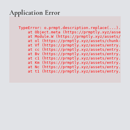
Application Error
TypeError: o.prmpt.description.replace(...).repl
    at Object.meta (https://prmptly.xyz/assets/p
    at Module.W (https://prmptly.xyz/assets/root
    at ol (https://prmptly.xyz/assets/chunk-HA7D
    at Vf (https://prmptly.xyz/assets/entry.clie
    at cc (https://prmptly.xyz/assets/entry.clie
    at Bv (https://prmptly.xyz/assets/entry.clie
    at c1 (https://prmptly.xyz/assets/entry.clie
    at Km (https://prmptly.xyz/assets/entry.clie
    at Nc (https://prmptly.xyz/assets/entry.clie
    at t1 (https://prmptly.xyz/assets/entry.clie