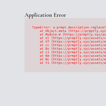
Application Error
TypeError: o.prmpt.description.replace(
    at Object.meta (https://prmptly.xyz
    at Module.W (https://prmptly.xyz/as
    at ol (https://prmptly.xyz/assets/c
    at Vf (https://prmptly.xyz/assets/e
    at cc (https://prmptly.xyz/assets/e
    at Bv (https://prmptly.xyz/assets/e
    at c1 (https://prmptly.xyz/assets/e
    at Km (https://prmptly.xyz/assets/e
    at Nc (https://prmptly.xyz/assets/e
    at t1 (https://prmptly.xyz/assets/e