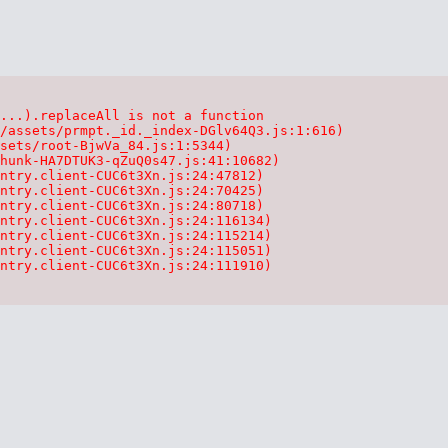
...).replaceAll is not a function

/assets/prmpt._id._index-DGlv64Q3.js:1:616)

sets/root-BjwVa_84.js:1:5344)

hunk-HA7DTUK3-qZuQ0s47.js:41:10682)

ntry.client-CUC6t3Xn.js:24:47812)

ntry.client-CUC6t3Xn.js:24:70425)

ntry.client-CUC6t3Xn.js:24:80718)

ntry.client-CUC6t3Xn.js:24:116134)

ntry.client-CUC6t3Xn.js:24:115214)

ntry.client-CUC6t3Xn.js:24:115051)

ntry.client-CUC6t3Xn.js:24:111910)