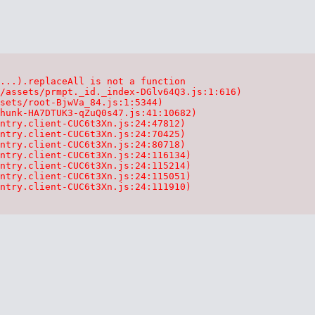
...).replaceAll is not a function

/assets/prmpt._id._index-DGlv64Q3.js:1:616)

sets/root-BjwVa_84.js:1:5344)

hunk-HA7DTUK3-qZuQ0s47.js:41:10682)

ntry.client-CUC6t3Xn.js:24:47812)

ntry.client-CUC6t3Xn.js:24:70425)

ntry.client-CUC6t3Xn.js:24:80718)

ntry.client-CUC6t3Xn.js:24:116134)

ntry.client-CUC6t3Xn.js:24:115214)

ntry.client-CUC6t3Xn.js:24:115051)

ntry.client-CUC6t3Xn.js:24:111910)