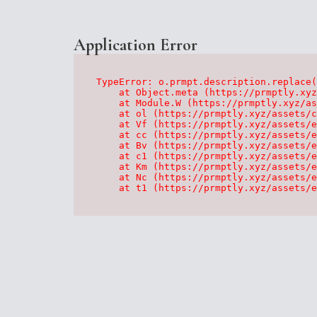
Application Error
TypeError: o.prmpt.description.replace(
    at Object.meta (https://prmptly.xyz
    at Module.W (https://prmptly.xyz/as
    at ol (https://prmptly.xyz/assets/c
    at Vf (https://prmptly.xyz/assets/e
    at cc (https://prmptly.xyz/assets/e
    at Bv (https://prmptly.xyz/assets/e
    at c1 (https://prmptly.xyz/assets/e
    at Km (https://prmptly.xyz/assets/e
    at Nc (https://prmptly.xyz/assets/e
    at t1 (https://prmptly.xyz/assets/e