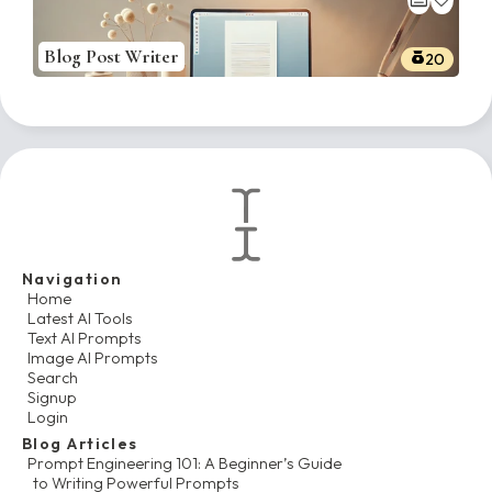
Blog Post Writer
20
Navigation
Home
Latest AI Tools
Text AI Prompts
Image AI Prompts
Search
Signup
Login
Blog Articles
Prompt Engineering 101: A Beginner’s Guide
to Writing Powerful Prompts