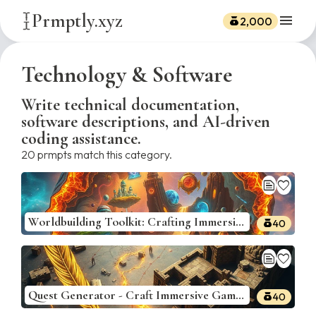
Prmptly.xyz
menu
2,000
Technology & Software
Write technical documentation,
software descriptions, and AI-driven
coding assistance.
20
prmpts match this category.
text_snippet
favorite
Worldbuilding Toolkit: Crafting Immersive Game Universes
40
text_snippet
favorite
Quest Generator - Craft Immersive Game Quests
40