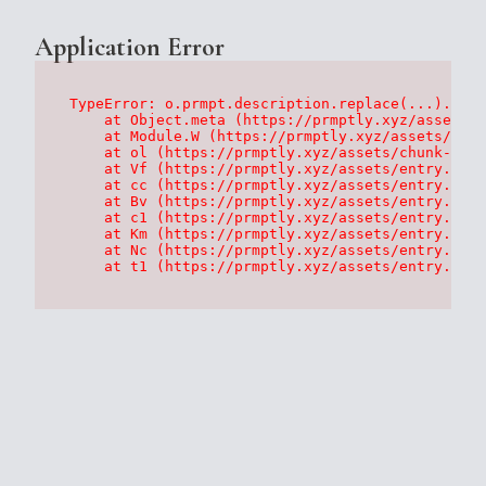
Application Error
TypeError: o.prmpt.description.replace(...).repl
    at Object.meta (https://prmptly.xyz/assets/p
    at Module.W (https://prmptly.xyz/assets/root
    at ol (https://prmptly.xyz/assets/chunk-HA7D
    at Vf (https://prmptly.xyz/assets/entry.clie
    at cc (https://prmptly.xyz/assets/entry.clie
    at Bv (https://prmptly.xyz/assets/entry.clie
    at c1 (https://prmptly.xyz/assets/entry.clie
    at Km (https://prmptly.xyz/assets/entry.clie
    at Nc (https://prmptly.xyz/assets/entry.clie
    at t1 (https://prmptly.xyz/assets/entry.clie