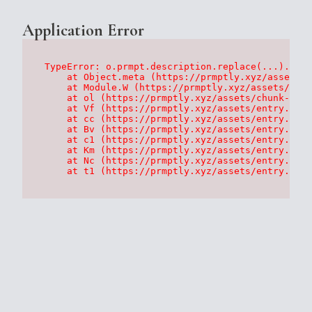
Application Error
TypeError: o.prmpt.description.replace(...).repl
    at Object.meta (https://prmptly.xyz/assets/p
    at Module.W (https://prmptly.xyz/assets/root
    at ol (https://prmptly.xyz/assets/chunk-HA7D
    at Vf (https://prmptly.xyz/assets/entry.clie
    at cc (https://prmptly.xyz/assets/entry.clie
    at Bv (https://prmptly.xyz/assets/entry.clie
    at c1 (https://prmptly.xyz/assets/entry.clie
    at Km (https://prmptly.xyz/assets/entry.clie
    at Nc (https://prmptly.xyz/assets/entry.clie
    at t1 (https://prmptly.xyz/assets/entry.clie