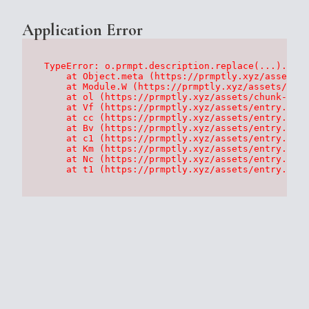
Application Error
TypeError: o.prmpt.description.replace(...).repl
    at Object.meta (https://prmptly.xyz/assets/p
    at Module.W (https://prmptly.xyz/assets/root
    at ol (https://prmptly.xyz/assets/chunk-HA7D
    at Vf (https://prmptly.xyz/assets/entry.clie
    at cc (https://prmptly.xyz/assets/entry.clie
    at Bv (https://prmptly.xyz/assets/entry.clie
    at c1 (https://prmptly.xyz/assets/entry.clie
    at Km (https://prmptly.xyz/assets/entry.clie
    at Nc (https://prmptly.xyz/assets/entry.clie
    at t1 (https://prmptly.xyz/assets/entry.clie