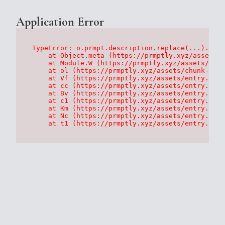
Application Error
TypeError: o.prmpt.description.replace(...).repl
    at Object.meta (https://prmptly.xyz/assets/p
    at Module.W (https://prmptly.xyz/assets/root
    at ol (https://prmptly.xyz/assets/chunk-HA7D
    at Vf (https://prmptly.xyz/assets/entry.clie
    at cc (https://prmptly.xyz/assets/entry.clie
    at Bv (https://prmptly.xyz/assets/entry.clie
    at c1 (https://prmptly.xyz/assets/entry.clie
    at Km (https://prmptly.xyz/assets/entry.clie
    at Nc (https://prmptly.xyz/assets/entry.clie
    at t1 (https://prmptly.xyz/assets/entry.clie