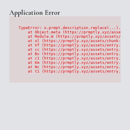
Application Error
TypeError: o.prmpt.description.replace(...).repl
    at Object.meta (https://prmptly.xyz/assets/p
    at Module.W (https://prmptly.xyz/assets/root
    at ol (https://prmptly.xyz/assets/chunk-HA7D
    at Vf (https://prmptly.xyz/assets/entry.clie
    at cc (https://prmptly.xyz/assets/entry.clie
    at Bv (https://prmptly.xyz/assets/entry.clie
    at c1 (https://prmptly.xyz/assets/entry.clie
    at Km (https://prmptly.xyz/assets/entry.clie
    at Nc (https://prmptly.xyz/assets/entry.clie
    at t1 (https://prmptly.xyz/assets/entry.clie