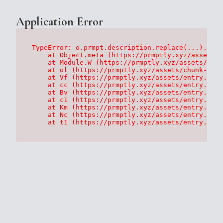
Application Error
TypeError: o.prmpt.description.replace(...).repl
    at Object.meta (https://prmptly.xyz/assets/p
    at Module.W (https://prmptly.xyz/assets/root
    at ol (https://prmptly.xyz/assets/chunk-HA7D
    at Vf (https://prmptly.xyz/assets/entry.clie
    at cc (https://prmptly.xyz/assets/entry.clie
    at Bv (https://prmptly.xyz/assets/entry.clie
    at c1 (https://prmptly.xyz/assets/entry.clie
    at Km (https://prmptly.xyz/assets/entry.clie
    at Nc (https://prmptly.xyz/assets/entry.clie
    at t1 (https://prmptly.xyz/assets/entry.clie