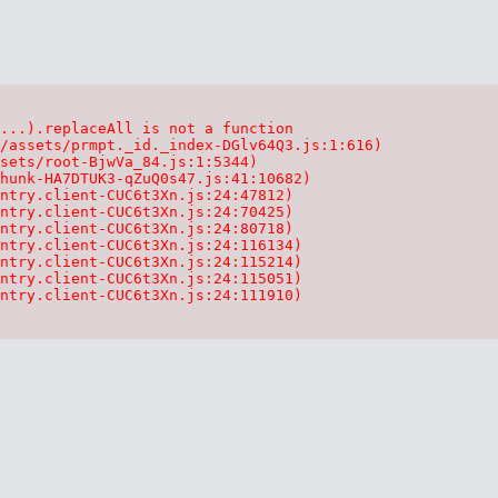
...).replaceAll is not a function

/assets/prmpt._id._index-DGlv64Q3.js:1:616)

sets/root-BjwVa_84.js:1:5344)

hunk-HA7DTUK3-qZuQ0s47.js:41:10682)

ntry.client-CUC6t3Xn.js:24:47812)

ntry.client-CUC6t3Xn.js:24:70425)

ntry.client-CUC6t3Xn.js:24:80718)

ntry.client-CUC6t3Xn.js:24:116134)

ntry.client-CUC6t3Xn.js:24:115214)

ntry.client-CUC6t3Xn.js:24:115051)

ntry.client-CUC6t3Xn.js:24:111910)