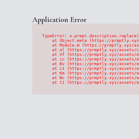
Application Error
TypeError: o.prmpt.description.replace(
    at Object.meta (https://prmptly.xyz
    at Module.W (https://prmptly.xyz/as
    at ol (https://prmptly.xyz/assets/c
    at Vf (https://prmptly.xyz/assets/e
    at cc (https://prmptly.xyz/assets/e
    at Bv (https://prmptly.xyz/assets/e
    at c1 (https://prmptly.xyz/assets/e
    at Km (https://prmptly.xyz/assets/e
    at Nc (https://prmptly.xyz/assets/e
    at t1 (https://prmptly.xyz/assets/e