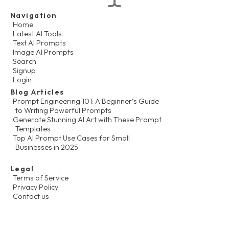
Navigation
Home
Latest AI Tools
Text AI Prompts
Image AI Prompts
Search
Signup
Login
Blog Articles
Prompt Engineering 101: A Beginner’s Guide
to Writing Powerful Prompts
Generate Stunning AI Art with These Prompt
Templates
Top AI Prompt Use Cases for Small
Businesses in 2025
Legal
Terms of Service
Privacy Policy
Contact us