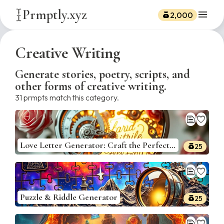
Prmptly.xyz
menu
2,000
Creative Writing
Generate stories, poetry, scripts, and
other forms of creative writing.
31
prmpts match this category.
text_snippet
favorite
Love Letter Generator: Craft the Perfect Romantic Note
25
text_snippet
favorite
Puzzle & Riddle Generator
25
text_snippet
favorite