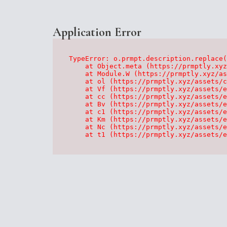
Application Error
TypeError: o.prmpt.description.replace(
    at Object.meta (https://prmptly.xyz
    at Module.W (https://prmptly.xyz/as
    at ol (https://prmptly.xyz/assets/c
    at Vf (https://prmptly.xyz/assets/e
    at cc (https://prmptly.xyz/assets/e
    at Bv (https://prmptly.xyz/assets/e
    at c1 (https://prmptly.xyz/assets/e
    at Km (https://prmptly.xyz/assets/e
    at Nc (https://prmptly.xyz/assets/e
    at t1 (https://prmptly.xyz/assets/e