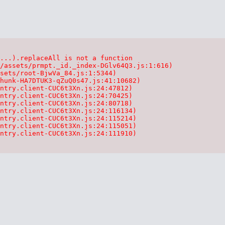
...).replaceAll is not a function

/assets/prmpt._id._index-DGlv64Q3.js:1:616)

sets/root-BjwVa_84.js:1:5344)

hunk-HA7DTUK3-qZuQ0s47.js:41:10682)

ntry.client-CUC6t3Xn.js:24:47812)

ntry.client-CUC6t3Xn.js:24:70425)

ntry.client-CUC6t3Xn.js:24:80718)

ntry.client-CUC6t3Xn.js:24:116134)

ntry.client-CUC6t3Xn.js:24:115214)

ntry.client-CUC6t3Xn.js:24:115051)

ntry.client-CUC6t3Xn.js:24:111910)