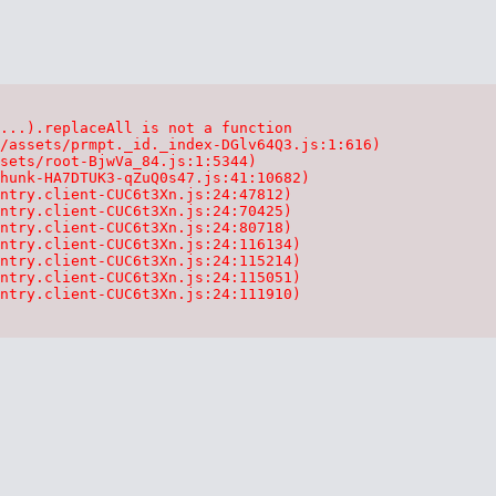
...).replaceAll is not a function

/assets/prmpt._id._index-DGlv64Q3.js:1:616)

sets/root-BjwVa_84.js:1:5344)

hunk-HA7DTUK3-qZuQ0s47.js:41:10682)

ntry.client-CUC6t3Xn.js:24:47812)

ntry.client-CUC6t3Xn.js:24:70425)

ntry.client-CUC6t3Xn.js:24:80718)

ntry.client-CUC6t3Xn.js:24:116134)

ntry.client-CUC6t3Xn.js:24:115214)

ntry.client-CUC6t3Xn.js:24:115051)

ntry.client-CUC6t3Xn.js:24:111910)