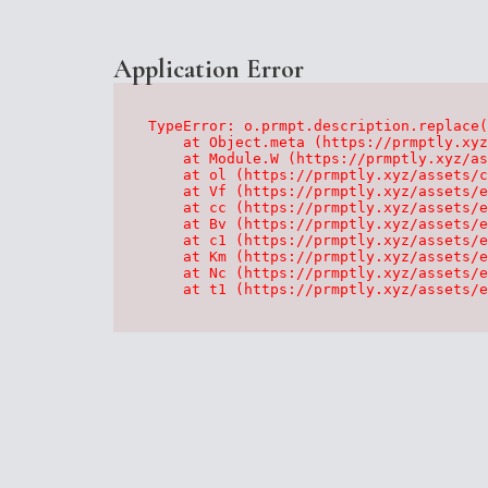
Application Error
TypeError: o.prmpt.description.replace(
    at Object.meta (https://prmptly.xyz
    at Module.W (https://prmptly.xyz/as
    at ol (https://prmptly.xyz/assets/c
    at Vf (https://prmptly.xyz/assets/e
    at cc (https://prmptly.xyz/assets/e
    at Bv (https://prmptly.xyz/assets/e
    at c1 (https://prmptly.xyz/assets/e
    at Km (https://prmptly.xyz/assets/e
    at Nc (https://prmptly.xyz/assets/e
    at t1 (https://prmptly.xyz/assets/e