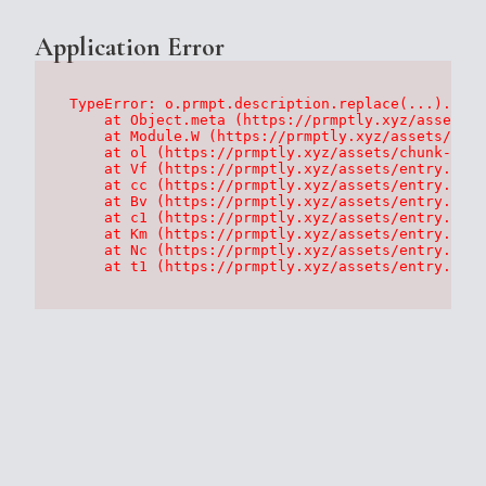
Application Error
TypeError: o.prmpt.description.replace(...).repl
    at Object.meta (https://prmptly.xyz/assets/p
    at Module.W (https://prmptly.xyz/assets/root
    at ol (https://prmptly.xyz/assets/chunk-HA7D
    at Vf (https://prmptly.xyz/assets/entry.clie
    at cc (https://prmptly.xyz/assets/entry.clie
    at Bv (https://prmptly.xyz/assets/entry.clie
    at c1 (https://prmptly.xyz/assets/entry.clie
    at Km (https://prmptly.xyz/assets/entry.clie
    at Nc (https://prmptly.xyz/assets/entry.clie
    at t1 (https://prmptly.xyz/assets/entry.clie