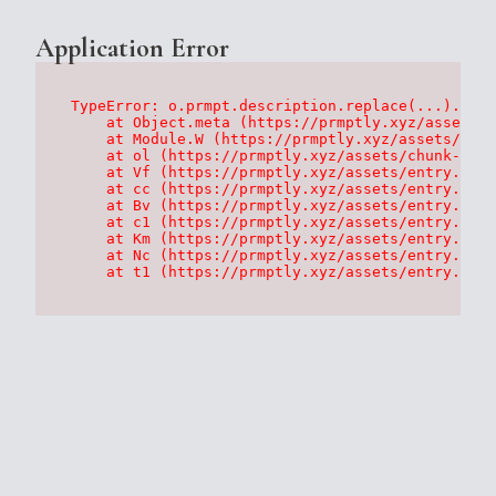
Application Error
TypeError: o.prmpt.description.replace(...).repl
    at Object.meta (https://prmptly.xyz/assets/p
    at Module.W (https://prmptly.xyz/assets/root
    at ol (https://prmptly.xyz/assets/chunk-HA7D
    at Vf (https://prmptly.xyz/assets/entry.clie
    at cc (https://prmptly.xyz/assets/entry.clie
    at Bv (https://prmptly.xyz/assets/entry.clie
    at c1 (https://prmptly.xyz/assets/entry.clie
    at Km (https://prmptly.xyz/assets/entry.clie
    at Nc (https://prmptly.xyz/assets/entry.clie
    at t1 (https://prmptly.xyz/assets/entry.clie