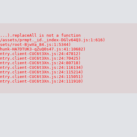
...).replaceAll is not a function

/assets/prmpt._id._index-DGlv64Q3.js:1:616)

sets/root-BjwVa_84.js:1:5344)

hunk-HA7DTUK3-qZuQ0s47.js:41:10682)

ntry.client-CUC6t3Xn.js:24:47812)

ntry.client-CUC6t3Xn.js:24:70425)

ntry.client-CUC6t3Xn.js:24:80718)

ntry.client-CUC6t3Xn.js:24:116134)

ntry.client-CUC6t3Xn.js:24:115214)

ntry.client-CUC6t3Xn.js:24:115051)

ntry.client-CUC6t3Xn.js:24:111910)