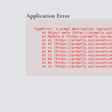
Application Error
TypeError: o.prmpt.description.replace(
    at Object.meta (https://prmptly.xyz
    at Module.W (https://prmptly.xyz/as
    at ol (https://prmptly.xyz/assets/c
    at Vf (https://prmptly.xyz/assets/e
    at cc (https://prmptly.xyz/assets/e
    at Bv (https://prmptly.xyz/assets/e
    at c1 (https://prmptly.xyz/assets/e
    at Km (https://prmptly.xyz/assets/e
    at Nc (https://prmptly.xyz/assets/e
    at t1 (https://prmptly.xyz/assets/e