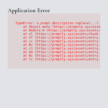
Application Error
TypeError: o.prmpt.description.replace(...).repl
    at Object.meta (https://prmptly.xyz/assets/p
    at Module.W (https://prmptly.xyz/assets/root
    at ol (https://prmptly.xyz/assets/chunk-HA7D
    at Vf (https://prmptly.xyz/assets/entry.clie
    at cc (https://prmptly.xyz/assets/entry.clie
    at Bv (https://prmptly.xyz/assets/entry.clie
    at c1 (https://prmptly.xyz/assets/entry.clie
    at Km (https://prmptly.xyz/assets/entry.clie
    at Nc (https://prmptly.xyz/assets/entry.clie
    at t1 (https://prmptly.xyz/assets/entry.clie