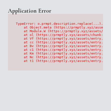
Application Error
TypeError: o.prmpt.description.replace(...).repl
    at Object.meta (https://prmptly.xyz/assets/p
    at Module.W (https://prmptly.xyz/assets/root
    at ol (https://prmptly.xyz/assets/chunk-HA7D
    at Vf (https://prmptly.xyz/assets/entry.clie
    at cc (https://prmptly.xyz/assets/entry.clie
    at Bv (https://prmptly.xyz/assets/entry.clie
    at c1 (https://prmptly.xyz/assets/entry.clie
    at Km (https://prmptly.xyz/assets/entry.clie
    at Nc (https://prmptly.xyz/assets/entry.clie
    at t1 (https://prmptly.xyz/assets/entry.clie