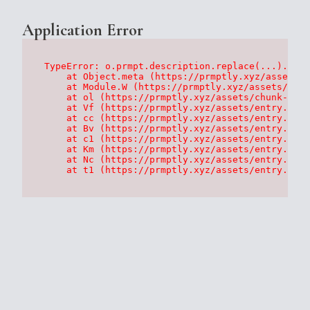
Application Error
TypeError: o.prmpt.description.replace(...).repl
    at Object.meta (https://prmptly.xyz/assets/p
    at Module.W (https://prmptly.xyz/assets/root
    at ol (https://prmptly.xyz/assets/chunk-HA7D
    at Vf (https://prmptly.xyz/assets/entry.clie
    at cc (https://prmptly.xyz/assets/entry.clie
    at Bv (https://prmptly.xyz/assets/entry.clie
    at c1 (https://prmptly.xyz/assets/entry.clie
    at Km (https://prmptly.xyz/assets/entry.clie
    at Nc (https://prmptly.xyz/assets/entry.clie
    at t1 (https://prmptly.xyz/assets/entry.clie