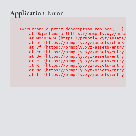
Application Error
TypeError: o.prmpt.description.replace(...).repl
    at Object.meta (https://prmptly.xyz/assets/p
    at Module.W (https://prmptly.xyz/assets/root
    at ol (https://prmptly.xyz/assets/chunk-HA7D
    at Vf (https://prmptly.xyz/assets/entry.clie
    at cc (https://prmptly.xyz/assets/entry.clie
    at Bv (https://prmptly.xyz/assets/entry.clie
    at c1 (https://prmptly.xyz/assets/entry.clie
    at Km (https://prmptly.xyz/assets/entry.clie
    at Nc (https://prmptly.xyz/assets/entry.clie
    at t1 (https://prmptly.xyz/assets/entry.clie