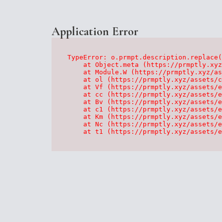
Application Error
TypeError: o.prmpt.description.replace(
    at Object.meta (https://prmptly.xyz
    at Module.W (https://prmptly.xyz/as
    at ol (https://prmptly.xyz/assets/c
    at Vf (https://prmptly.xyz/assets/e
    at cc (https://prmptly.xyz/assets/e
    at Bv (https://prmptly.xyz/assets/e
    at c1 (https://prmptly.xyz/assets/e
    at Km (https://prmptly.xyz/assets/e
    at Nc (https://prmptly.xyz/assets/e
    at t1 (https://prmptly.xyz/assets/e