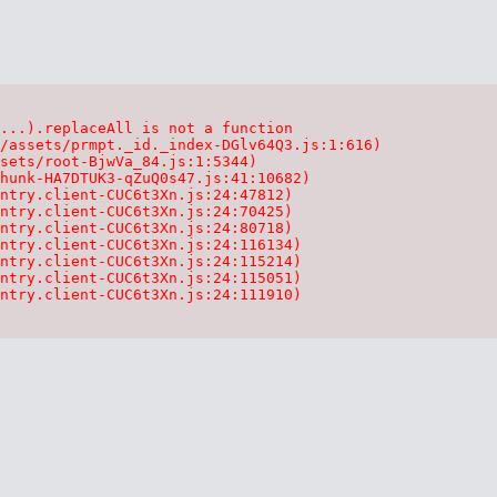
...).replaceAll is not a function

/assets/prmpt._id._index-DGlv64Q3.js:1:616)

sets/root-BjwVa_84.js:1:5344)

hunk-HA7DTUK3-qZuQ0s47.js:41:10682)

ntry.client-CUC6t3Xn.js:24:47812)

ntry.client-CUC6t3Xn.js:24:70425)

ntry.client-CUC6t3Xn.js:24:80718)

ntry.client-CUC6t3Xn.js:24:116134)

ntry.client-CUC6t3Xn.js:24:115214)

ntry.client-CUC6t3Xn.js:24:115051)

ntry.client-CUC6t3Xn.js:24:111910)