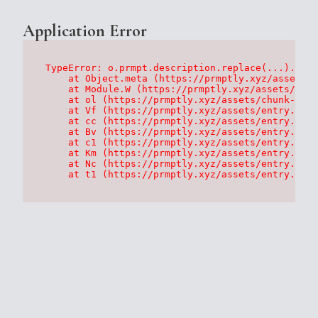
Application Error
TypeError: o.prmpt.description.replace(...).repl
    at Object.meta (https://prmptly.xyz/assets/p
    at Module.W (https://prmptly.xyz/assets/root
    at ol (https://prmptly.xyz/assets/chunk-HA7D
    at Vf (https://prmptly.xyz/assets/entry.clie
    at cc (https://prmptly.xyz/assets/entry.clie
    at Bv (https://prmptly.xyz/assets/entry.clie
    at c1 (https://prmptly.xyz/assets/entry.clie
    at Km (https://prmptly.xyz/assets/entry.clie
    at Nc (https://prmptly.xyz/assets/entry.clie
    at t1 (https://prmptly.xyz/assets/entry.clie