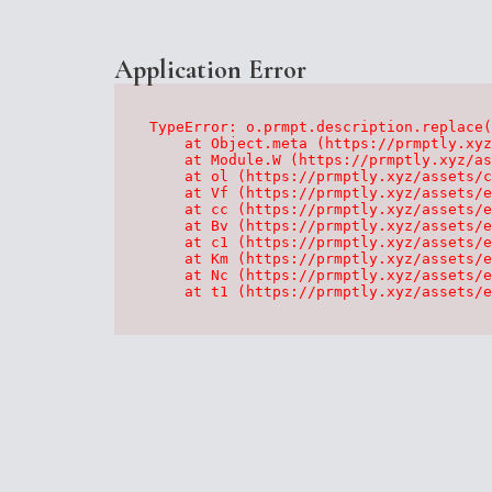
Application Error
TypeError: o.prmpt.description.replace(
    at Object.meta (https://prmptly.xyz
    at Module.W (https://prmptly.xyz/as
    at ol (https://prmptly.xyz/assets/c
    at Vf (https://prmptly.xyz/assets/e
    at cc (https://prmptly.xyz/assets/e
    at Bv (https://prmptly.xyz/assets/e
    at c1 (https://prmptly.xyz/assets/e
    at Km (https://prmptly.xyz/assets/e
    at Nc (https://prmptly.xyz/assets/e
    at t1 (https://prmptly.xyz/assets/e