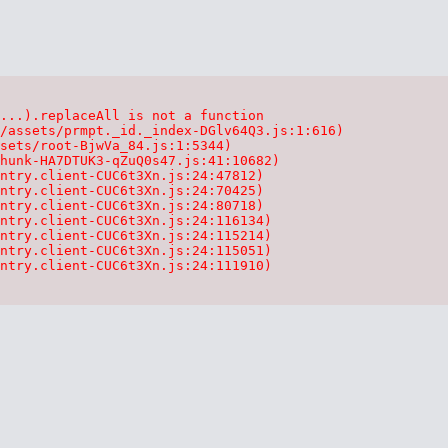
...).replaceAll is not a function

/assets/prmpt._id._index-DGlv64Q3.js:1:616)

sets/root-BjwVa_84.js:1:5344)

hunk-HA7DTUK3-qZuQ0s47.js:41:10682)

ntry.client-CUC6t3Xn.js:24:47812)

ntry.client-CUC6t3Xn.js:24:70425)

ntry.client-CUC6t3Xn.js:24:80718)

ntry.client-CUC6t3Xn.js:24:116134)

ntry.client-CUC6t3Xn.js:24:115214)

ntry.client-CUC6t3Xn.js:24:115051)

ntry.client-CUC6t3Xn.js:24:111910)