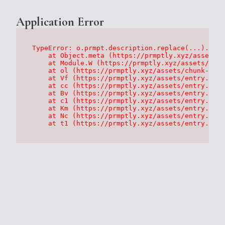
Application Error
TypeError: o.prmpt.description.replace(...).repl
    at Object.meta (https://prmptly.xyz/assets/p
    at Module.W (https://prmptly.xyz/assets/root
    at ol (https://prmptly.xyz/assets/chunk-HA7D
    at Vf (https://prmptly.xyz/assets/entry.clie
    at cc (https://prmptly.xyz/assets/entry.clie
    at Bv (https://prmptly.xyz/assets/entry.clie
    at c1 (https://prmptly.xyz/assets/entry.clie
    at Km (https://prmptly.xyz/assets/entry.clie
    at Nc (https://prmptly.xyz/assets/entry.clie
    at t1 (https://prmptly.xyz/assets/entry.clie