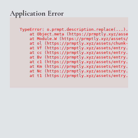
Application Error
TypeError: o.prmpt.description.replace(...).repl
    at Object.meta (https://prmptly.xyz/assets/p
    at Module.W (https://prmptly.xyz/assets/root
    at ol (https://prmptly.xyz/assets/chunk-HA7D
    at Vf (https://prmptly.xyz/assets/entry.clie
    at cc (https://prmptly.xyz/assets/entry.clie
    at Bv (https://prmptly.xyz/assets/entry.clie
    at c1 (https://prmptly.xyz/assets/entry.clie
    at Km (https://prmptly.xyz/assets/entry.clie
    at Nc (https://prmptly.xyz/assets/entry.clie
    at t1 (https://prmptly.xyz/assets/entry.clie