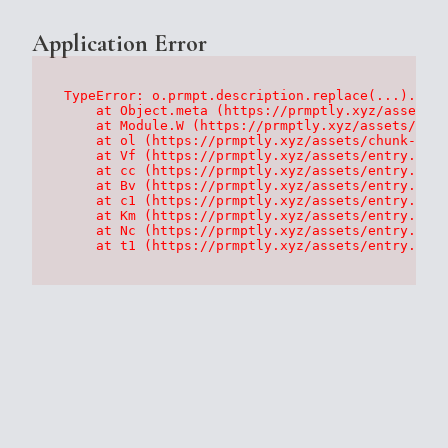
Application Error
TypeError: o.prmpt.description.replace(...).repl
    at Object.meta (https://prmptly.xyz/assets/p
    at Module.W (https://prmptly.xyz/assets/root
    at ol (https://prmptly.xyz/assets/chunk-HA7D
    at Vf (https://prmptly.xyz/assets/entry.clie
    at cc (https://prmptly.xyz/assets/entry.clie
    at Bv (https://prmptly.xyz/assets/entry.clie
    at c1 (https://prmptly.xyz/assets/entry.clie
    at Km (https://prmptly.xyz/assets/entry.clie
    at Nc (https://prmptly.xyz/assets/entry.clie
    at t1 (https://prmptly.xyz/assets/entry.clie