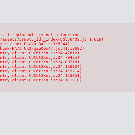
...).replaceAll is not a function

/assets/prmpt._id._index-DGlv64Q3.js:1:616)

sets/root-BjwVa_84.js:1:5344)

hunk-HA7DTUK3-qZuQ0s47.js:41:10682)

ntry.client-CUC6t3Xn.js:24:47812)

ntry.client-CUC6t3Xn.js:24:70425)

ntry.client-CUC6t3Xn.js:24:80718)

ntry.client-CUC6t3Xn.js:24:116134)

ntry.client-CUC6t3Xn.js:24:115214)

ntry.client-CUC6t3Xn.js:24:115051)

ntry.client-CUC6t3Xn.js:24:111910)