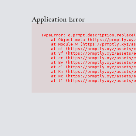
Application Error
TypeError: o.prmpt.description.replace(
    at Object.meta (https://prmptly.xyz
    at Module.W (https://prmptly.xyz/as
    at ol (https://prmptly.xyz/assets/c
    at Vf (https://prmptly.xyz/assets/e
    at cc (https://prmptly.xyz/assets/e
    at Bv (https://prmptly.xyz/assets/e
    at c1 (https://prmptly.xyz/assets/e
    at Km (https://prmptly.xyz/assets/e
    at Nc (https://prmptly.xyz/assets/e
    at t1 (https://prmptly.xyz/assets/e