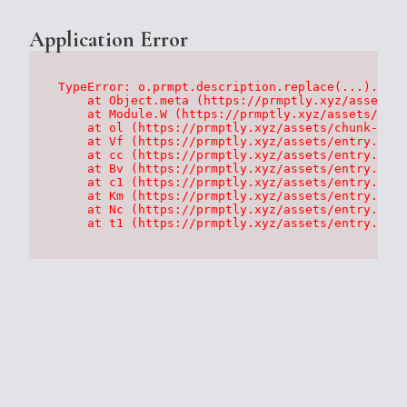
Application Error
TypeError: o.prmpt.description.replace(...).repl
    at Object.meta (https://prmptly.xyz/assets/p
    at Module.W (https://prmptly.xyz/assets/root
    at ol (https://prmptly.xyz/assets/chunk-HA7D
    at Vf (https://prmptly.xyz/assets/entry.clie
    at cc (https://prmptly.xyz/assets/entry.clie
    at Bv (https://prmptly.xyz/assets/entry.clie
    at c1 (https://prmptly.xyz/assets/entry.clie
    at Km (https://prmptly.xyz/assets/entry.clie
    at Nc (https://prmptly.xyz/assets/entry.clie
    at t1 (https://prmptly.xyz/assets/entry.clie