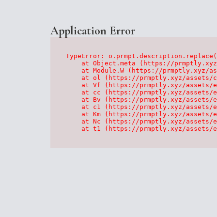
Application Error
TypeError: o.prmpt.description.replace(
    at Object.meta (https://prmptly.xyz
    at Module.W (https://prmptly.xyz/as
    at ol (https://prmptly.xyz/assets/c
    at Vf (https://prmptly.xyz/assets/e
    at cc (https://prmptly.xyz/assets/e
    at Bv (https://prmptly.xyz/assets/e
    at c1 (https://prmptly.xyz/assets/e
    at Km (https://prmptly.xyz/assets/e
    at Nc (https://prmptly.xyz/assets/e
    at t1 (https://prmptly.xyz/assets/e