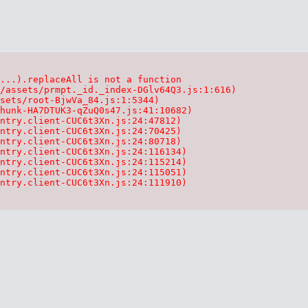
...).replaceAll is not a function

/assets/prmpt._id._index-DGlv64Q3.js:1:616)

sets/root-BjwVa_84.js:1:5344)

hunk-HA7DTUK3-qZuQ0s47.js:41:10682)

ntry.client-CUC6t3Xn.js:24:47812)

ntry.client-CUC6t3Xn.js:24:70425)

ntry.client-CUC6t3Xn.js:24:80718)

ntry.client-CUC6t3Xn.js:24:116134)

ntry.client-CUC6t3Xn.js:24:115214)

ntry.client-CUC6t3Xn.js:24:115051)

ntry.client-CUC6t3Xn.js:24:111910)