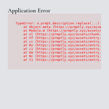
Application Error
TypeError: o.prmpt.description.replace(...).repl
    at Object.meta (https://prmptly.xyz/assets/p
    at Module.W (https://prmptly.xyz/assets/root
    at ol (https://prmptly.xyz/assets/chunk-HA7D
    at Vf (https://prmptly.xyz/assets/entry.clie
    at cc (https://prmptly.xyz/assets/entry.clie
    at Bv (https://prmptly.xyz/assets/entry.clie
    at c1 (https://prmptly.xyz/assets/entry.clie
    at Km (https://prmptly.xyz/assets/entry.clie
    at Nc (https://prmptly.xyz/assets/entry.clie
    at t1 (https://prmptly.xyz/assets/entry.clie