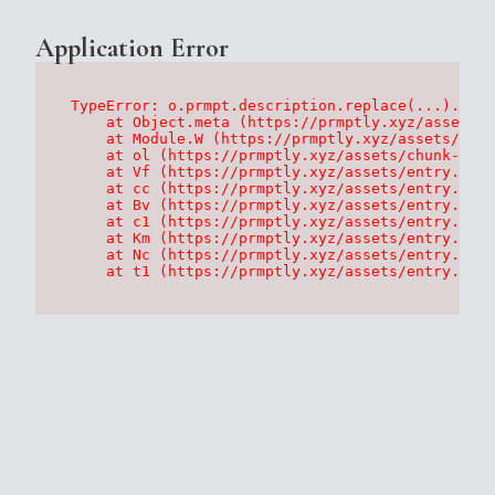
Application Error
TypeError: o.prmpt.description.replace(...).repl
    at Object.meta (https://prmptly.xyz/assets/p
    at Module.W (https://prmptly.xyz/assets/root
    at ol (https://prmptly.xyz/assets/chunk-HA7D
    at Vf (https://prmptly.xyz/assets/entry.clie
    at cc (https://prmptly.xyz/assets/entry.clie
    at Bv (https://prmptly.xyz/assets/entry.clie
    at c1 (https://prmptly.xyz/assets/entry.clie
    at Km (https://prmptly.xyz/assets/entry.clie
    at Nc (https://prmptly.xyz/assets/entry.clie
    at t1 (https://prmptly.xyz/assets/entry.clie