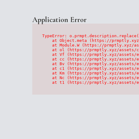
Application Error
TypeError: o.prmpt.description.replace(
    at Object.meta (https://prmptly.xyz
    at Module.W (https://prmptly.xyz/as
    at ol (https://prmptly.xyz/assets/c
    at Vf (https://prmptly.xyz/assets/e
    at cc (https://prmptly.xyz/assets/e
    at Bv (https://prmptly.xyz/assets/e
    at c1 (https://prmptly.xyz/assets/e
    at Km (https://prmptly.xyz/assets/e
    at Nc (https://prmptly.xyz/assets/e
    at t1 (https://prmptly.xyz/assets/e