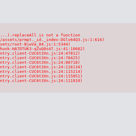
...).replaceAll is not a function

/assets/prmpt._id._index-DGlv64Q3.js:1:616)

sets/root-BjwVa_84.js:1:5344)

hunk-HA7DTUK3-qZuQ0s47.js:41:10682)

ntry.client-CUC6t3Xn.js:24:47812)

ntry.client-CUC6t3Xn.js:24:70425)

ntry.client-CUC6t3Xn.js:24:80718)

ntry.client-CUC6t3Xn.js:24:116134)

ntry.client-CUC6t3Xn.js:24:115214)

ntry.client-CUC6t3Xn.js:24:115051)

ntry.client-CUC6t3Xn.js:24:111910)